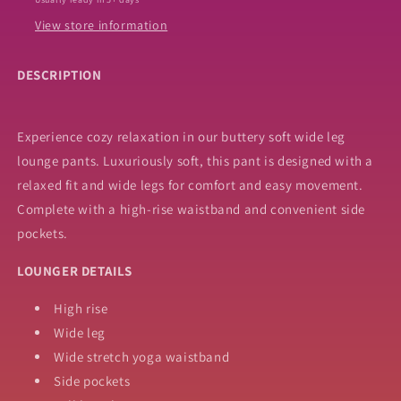
View store information
DESCRIPTION
Experience cozy relaxation in our buttery soft wide leg
lounge pants. Luxuriously soft, this pant is designed with a
relaxed fit and wide legs for comfort and easy movement.
Complete with a high-rise waistband and convenient side
pockets.
LOUNGER DETAILS
High rise
Wide leg
Wide stretch yoga waistband
Side pockets