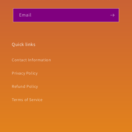
Email
Quick links
Contact Information
Privacy Policy
Refund Policy
Terms of Service