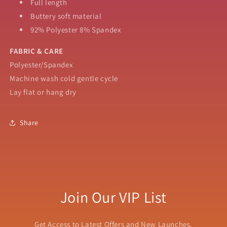
Full length
Buttery soft material
92% Polyester 8% Spandex
FABRIC & CARE
Polyester/Spandex
Machine wash cold gentle cycle
Lay flat or hang dry
Share
Join Our VIP List
Get Access to Latest Offers and New Launches.