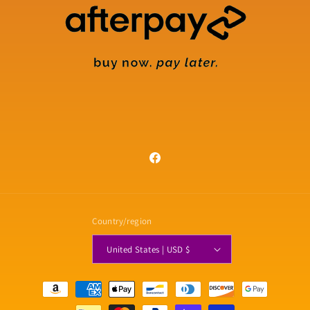
Facebook
Country/region
United States | USD $
Payment
methods