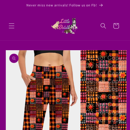
Skip to
Never miss new arrivals! Follow us on Fb!
content
Cart
Skip to
product
information