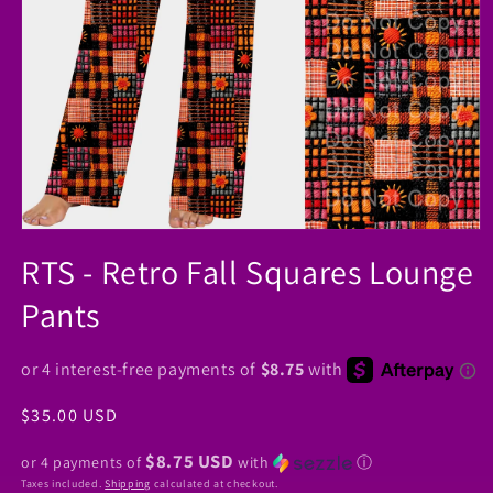
Open
media
RTS - Retro Fall Squares Lounge
1
in
Pants
modal
Regular
$35.00 USD
price
$8.75 USD
or 4 payments of
with
ⓘ
Taxes included.
Shipping
calculated at checkout.