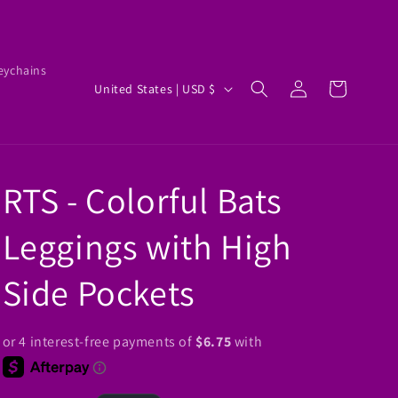
eychains
Log
C
Cart
United States | USD $
in
o
u
n
RTS - Colorful Bats
t
r
Leggings with High
y
/
Side Pockets
r
e
g
i