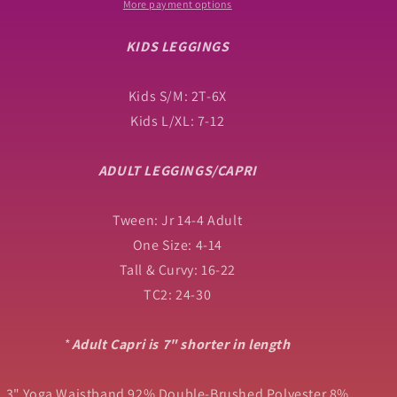
with
with
More payment options
High
High
Side
Side
KIDS LEGGINGS
Pockets
Pockets
Kids S/M: 2T-6X
Kids L/XL: 7-12
ADULT LEGGINGS/CAPRI
Tween: Jr 14-4 Adult
One Size: 4-14
Tall & Curvy: 16-22
TC2: 24-30
*
Adult Capri is 7" shorter in length
3" Yoga Waistband 92% Double-Brushed Polyester 8%