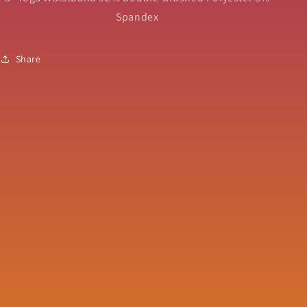
Spandex
Share