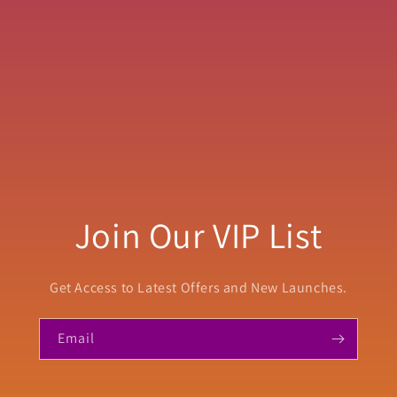
Join Our VIP List
Get Access to Latest Offers and New Launches.
Email