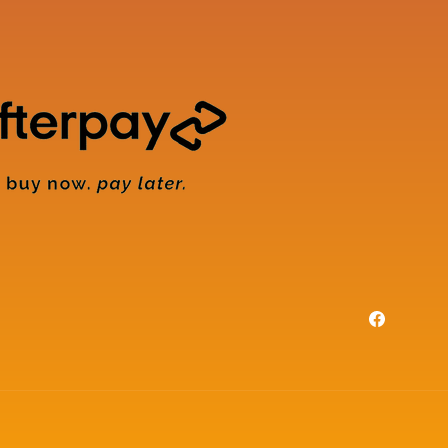
Facebook