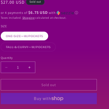
Regular
$27.00 USD
Sold out
o
price
n
$6.75 USD
or 4 payments of
with
ⓘ
Taxes included.
Shipping
calculated at checkout.
SIZE
Variant
ONE SIZE - W/POCKETS
sold
out
or
Variant
TALL & CURVY - W/POCKETS
unavailable
sold
out
or
Quantity
Quantity
unavailable
Decrease
Increase
quantity
quantity
for
for
RTS
RTS
Sold out
-
-
Colorful
Colorful
Bats
Bats
Leggings
Leggings