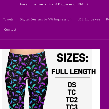
Never miss new arrivals! Follow us on Fb!
Towels
Digital Designs by VW Impression
LDL Exclusives
K
Contact