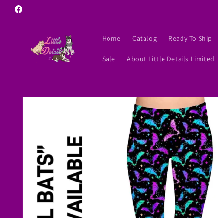
Skip to
Facebook
content
Home
Catalog
Ready To Ship
Sale
About Little Details Limited
Skip to
product
information