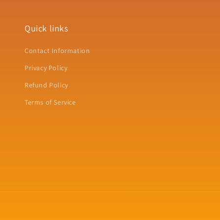
Quick links
Contact Information
Privacy Policy
Refund Policy
Terms of Service