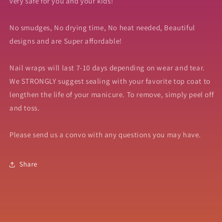
very safe for you and your kids!
No smudges, No drying time, No heat needed, Beautiful
designs and are Super affordable!
Nail wraps will last 7-10 days depending on wear and tear.
We STRONGLY suggest sealing with your favorite top coat to
lengthen the life of your manicure. To remove, simply peel off
and toss.
Please send us a convo with any questions you may have.
Share