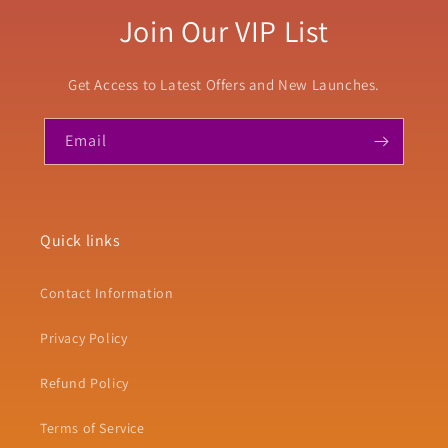
Join Our VIP List
Get Access to Latest Offers and New Launches.
Email
Quick links
Contact Information
Privacy Policy
Refund Policy
Terms of Service