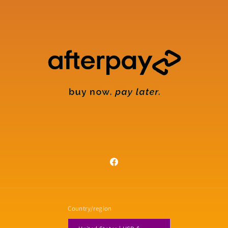
Facebook
Country/region