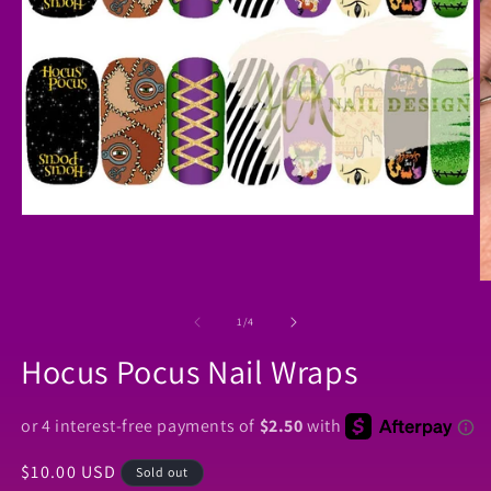
Open
media
1
in
O
modal
m
2
of
1
/
4
in
m
Hocus Pocus Nail Wraps
Regular
$10.00 USD
Sold out