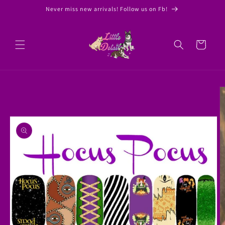
Skip to
Never miss new arrivals! Follow us on Fb!
content
Cart
Skip to
product
information