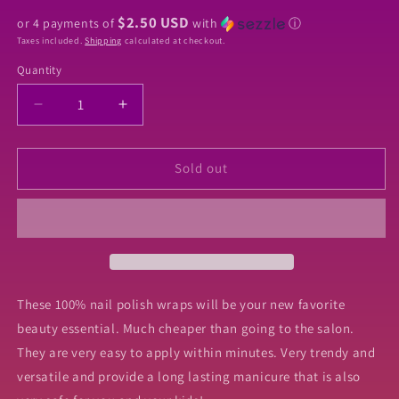
price
$2.50 USD
or 4 payments of
with
ⓘ
Taxes included.
Shipping
calculated at checkout.
Quantity
Quantity
Decrease
Increase
quantity
quantity
for
for
Hocus
Hocus
Sold out
Pocus
Pocus
Nail
Nail
Wraps
Wraps
These 100% nail polish wraps will be your new favorite
beauty essential. Much cheaper than going to the salon.
They are very easy to apply within minutes. Very trendy and
versatile and provide a long lasting manicure that is also