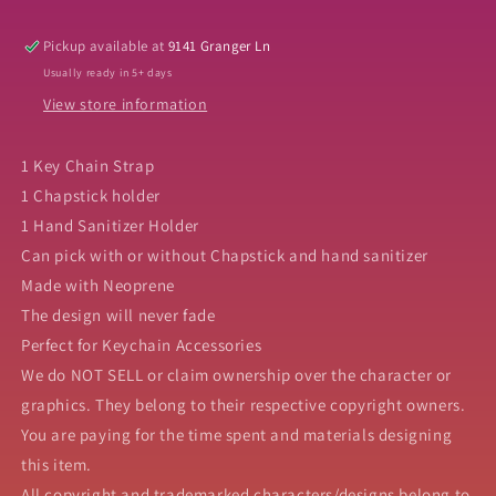
Set
Set
Pickup available at
9141 Granger Ln
Usually ready in 5+ days
View store information
1 Key Chain Strap
1 Chapstick holder
1 Hand Sanitizer Holder
Can pick with or without Chapstick and hand sanitizer
Made with Neoprene
The design will never fade
Perfect for Keychain Accessories
We do NOT SELL or claim ownership over the character or
graphics. They belong to their respective copyright owners.
You are paying for the time spent and materials designing
this item.
All copyright and trademarked characters/designs belong to