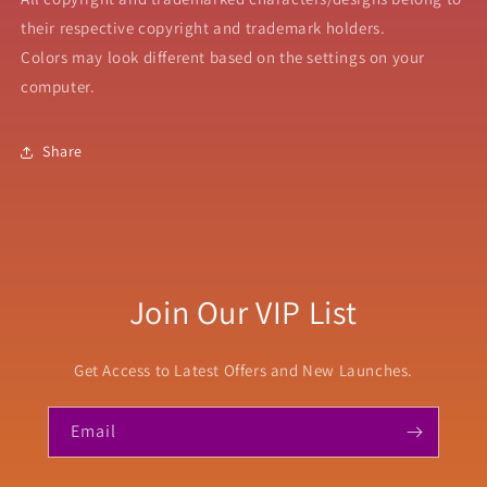
their respective copyright and trademark holders.
Colors may look different based on the settings on your
computer.
Share
Join Our VIP List
Get Access to Latest Offers and New Launches.
Email