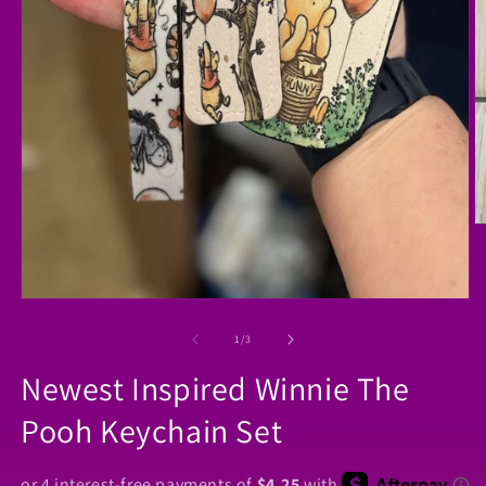
O
m
2
in
m
Open
media
1
of
1
/
3
in
modal
Newest Inspired Winnie The
Pooh Keychain Set