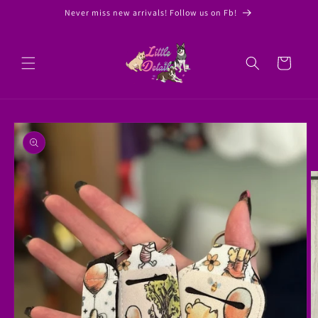
Skip to
Never miss new arrivals! Follow us on Fb!
content
Cart
Skip to
product
information