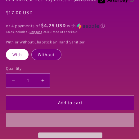
Regular
$17.00 USD
price
$4.25 USD
or 4 payments of
with
ⓘ
Taxes included.
Shipping
calculated at checkout.
With or Without Chapstick an Hand Sanitizer
With
Without
Quantity
Quantity
Decrease
Increase
quantity
quantity
for
for
Newest
Newest
Add to cart
Inspired
Inspired
Winnie
Winnie
The
The
Pooh
Pooh
Keychain
Keychain