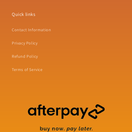
Quick links
Contact Information
Privacy Policy
Refund Policy
Terms of Service