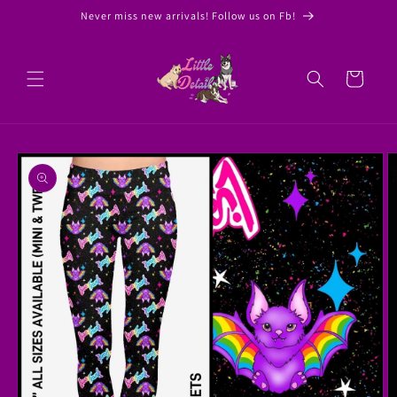
Skip to
Never miss new arrivals! Follow us on Fb!
content
Cart
Skip to
product
information