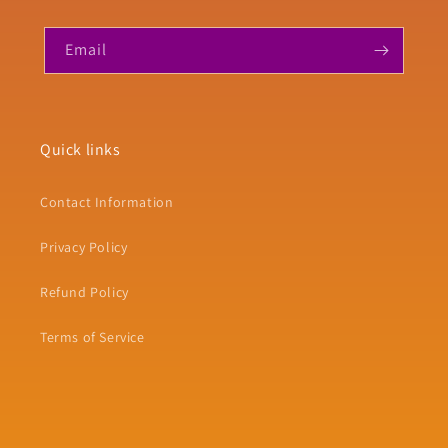
Email
Quick links
Contact Information
Privacy Policy
Refund Policy
Terms of Service