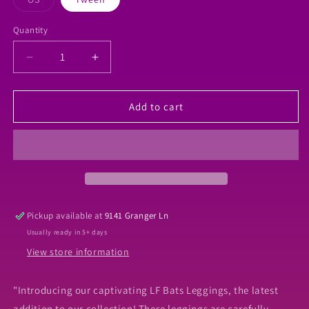
sold
out
or
Quantity
Quantity
unavailable
Decrease
Increase
quantity
quantity
for
for
LF
LF
Add to cart
bats
bats
Leggings
Leggings
Pickup available at
9141 Granger Ln
Usually ready in 5+ days
View store information
"Introducing our captivating LF Bats Leggings, the latest
addition to our collection! These leggings are carefully