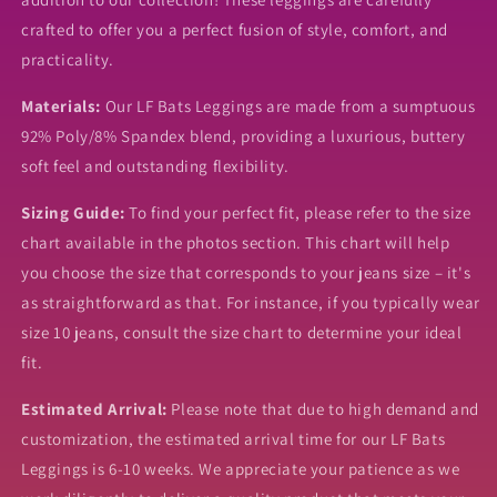
crafted to offer you a perfect fusion of style, comfort, and
practicality.
Materials:
Our LF Bats Leggings are made from a sumptuous
92% Poly/8% Spandex blend, providing a luxurious, buttery
soft feel and outstanding flexibility.
Sizing Guide:
To find your perfect fit, please refer to the size
chart available in the photos section. This chart will help
you choose the size that corresponds to your jeans size – it's
as straightforward as that. For instance, if you typically wear
size 10 jeans, consult the size chart to determine your ideal
fit.
Estimated Arrival:
Please note that due to high demand and
customization, the estimated arrival time for our LF Bats
Leggings is 6-10 weeks. We appreciate your patience as we