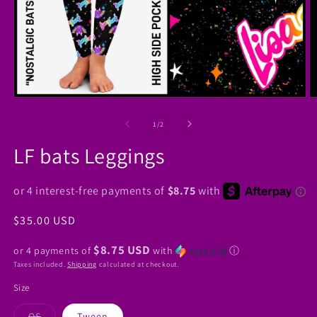
Open
O
media
m
1
2
of
1
/
2
in
in
modal
m
LF bats Leggings
Regular
$35.00 USD
price
$8.75 USD
or 4 payments of
with
ⓘ
Taxes included.
Shipping
calculated at checkout.
Size
Variant
OS
Tween