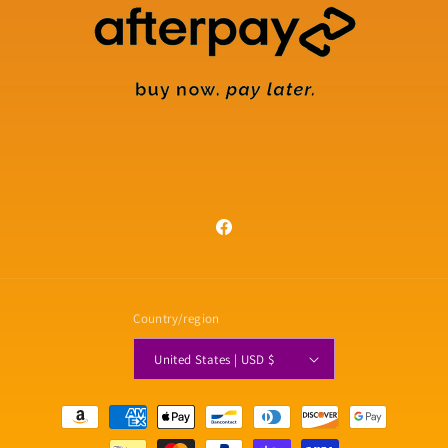
Facebook
Country/region
United States | USD $
Payment
methods