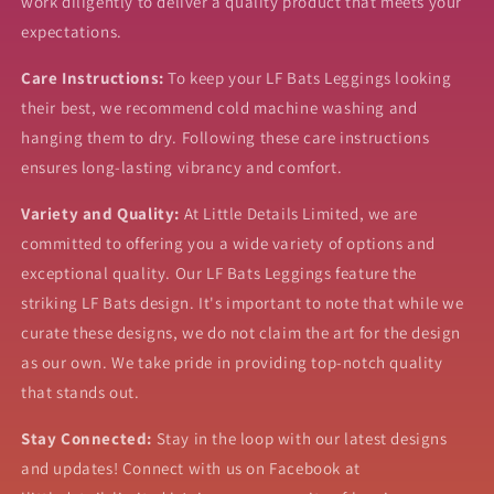
work diligently to deliver a quality product that meets your
expectations.
Care Instructions:
To keep your LF Bats Leggings looking
their best, we recommend cold machine washing and
hanging them to dry. Following these care instructions
ensures long-lasting vibrancy and comfort.
Variety and Quality:
At Little Details Limited, we are
committed to offering you a wide variety of options and
exceptional quality. Our LF Bats Leggings feature the
striking LF Bats design. It's important to note that while we
curate these designs, we do not claim the art for the design
as our own. We take pride in providing top-notch quality
that stands out.
Stay Connected:
Stay in the loop with our latest designs
and updates! Connect with us on Facebook at