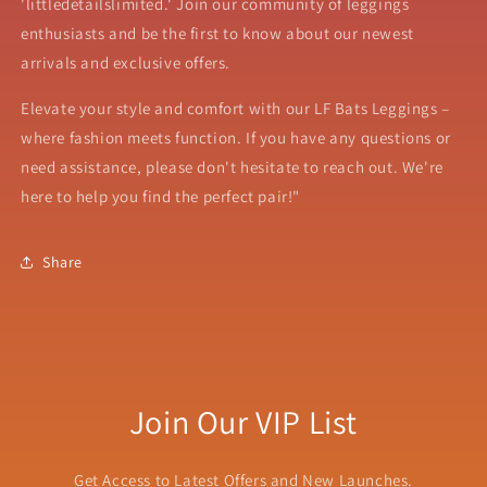
'littledetailslimited.' Join our community of leggings
enthusiasts and be the first to know about our newest
arrivals and exclusive offers.
Elevate your style and comfort with our LF Bats Leggings –
where fashion meets function. If you have any questions or
need assistance, please don't hesitate to reach out. We're
here to help you find the perfect pair!"
Share
Join Our VIP List
Get Access to Latest Offers and New Launches.